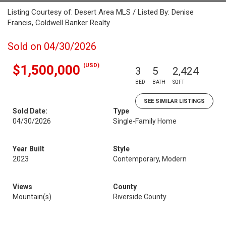
Listing Courtesy of: Desert Area MLS / Listed By: Denise
Francis, Coldwell Banker Realty
Sold on 04/30/2026
(USD)
$1,500,000
3
5
2,424
BED
BATH
SQFT
SEE SIMILAR LISTINGS
Sold Date:
Type
04/30/2026
Single-Family Home
Year Built
Style
2023
Contemporary, Modern
Views
County
Mountain(s)
Riverside County