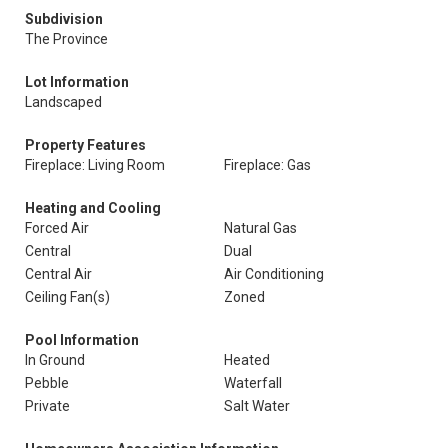
Subdivision
The Province
Lot Information
Landscaped
Property Features
Fireplace: Living Room
Fireplace: Gas
Heating and Cooling
Forced Air
Natural Gas
Central
Dual
Central Air
Air Conditioning
Ceiling Fan(s)
Zoned
Pool Information
In Ground
Heated
Pebble
Waterfall
Private
Salt Water