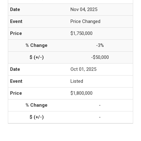
Nov 04, 2025
Price Changed
$1,750,000
-3%
-$50,000
Oct 01, 2025
Listed
$1,800,000
-
-