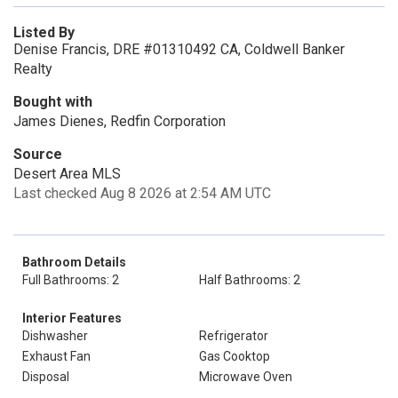
Listed By
Denise Francis, DRE #01310492 CA, Coldwell Banker
Realty
Bought with
James Dienes, Redfin Corporation
Source
Desert Area MLS
Last checked Aug 8 2026 at 2:54 AM UTC
Bathroom Details
Full Bathrooms: 2
Half Bathrooms: 2
Interior Features
Dishwasher
Refrigerator
Exhaust Fan
Gas Cooktop
Disposal
Microwave Oven