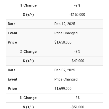
-9%
-$150,000
Dec 12, 2025
Price Changed
$1,650,000
-3%
-$49,000
Dec 07, 2025
Price Changed
$1,699,000
-3%
-$51,000