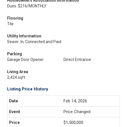
Homeowners Association Information
Dues: $216/MONTHLY
Flooring
Tile
Utility Information
Sewer: In, Connected and Paid
Parking
Garage Door Opener
Direct Entrance
Living Area
2,424 sqft
Listing Price History
Feb 14, 2026
Price Changed
$1,500,000