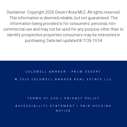
Disclaimer: Copyright 2026 Desert Area MLS. All rights reserved.
This information is deemed reliable, but not guaranteed. The
information being provided is for consumers’ personal, non-
commercial use and may not be used for any purpose other than to
identify prospective properties consumers may be interested in
purchasing. Data last updated 8/7/26 19:54
COLDWELL BANKER
- PALM DESERT
© 2026 COLDWELL BANKER REAL ESTATE LLC
TERMS OF USE
|
PRIVACY POLICY
ACCESSIBILITY STATEMENT
|
FAIR HOUSING
NOTICE