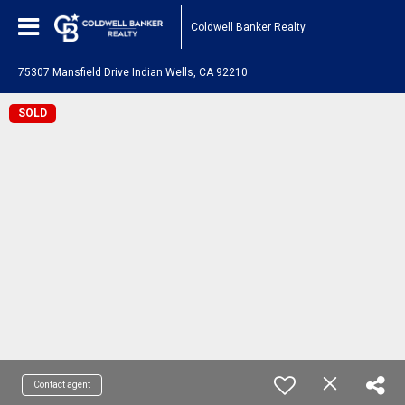
Coldwell Banker Realty
75307 Mansfield Drive Indian Wells, CA 92210
SOLD
Contact agent