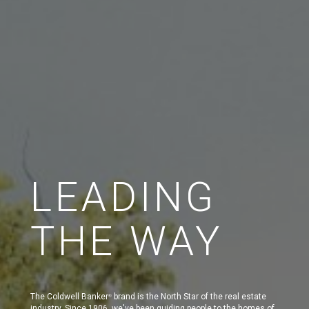
LEADING
THE WAY
The Coldwell Banker
brand is the North Star of the real estate
®
industry. Since 1906, we've been guiding people to the homes of