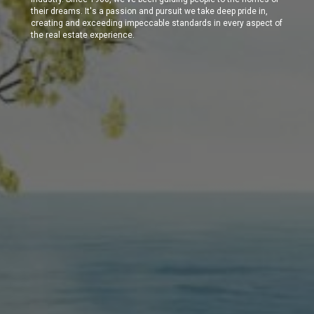
their dreams. It's a passion and pursuit we take deep pride in,
creating and exceeding impeccable standards in every aspect of
the real estate experience.