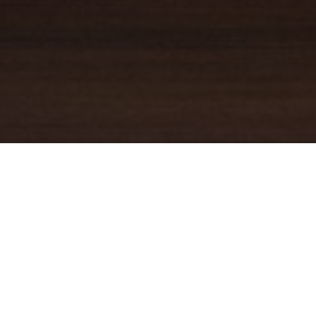
YOUR TRUSTED
GUIDE
Coldwell Banker Real Estate
practically invented modern-day
real estate. Founded over a century ago on the principles of