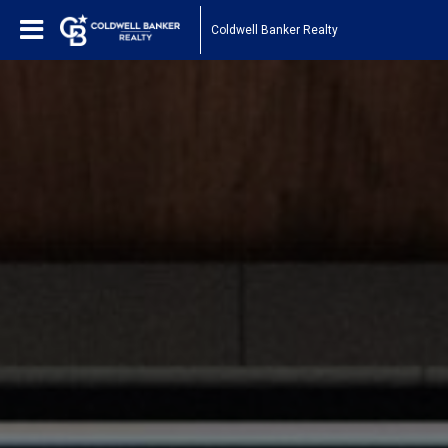
Coldwell Banker Realty